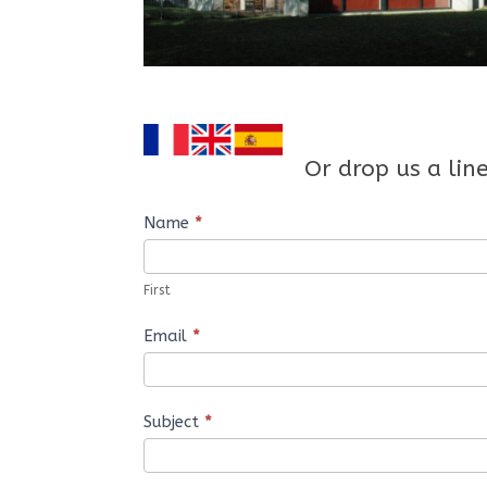
Or drop us a lin
Contact
Name
*
Us
First
Email
*
Subject
*