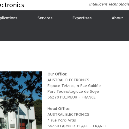
ctronics
Intelligent Technologi
plications
Services
Expertises
About
Our Office:
AUSTRAL ELECTRONICS
Espace Teknica, 4 Rue Galilée
Parc Technologique de Soye
56270 PLŒMEUR – FRANCE
Head Office:
AUSTRAL ELECTRONICS
4 rue Parc-Vras
56260 LARMOR-PLAGE – FRANCE