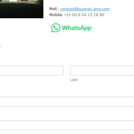
Mail :
contact@austral-eng.com
Mobile:
+33 (0) 6 04 15 28 80
e
Last