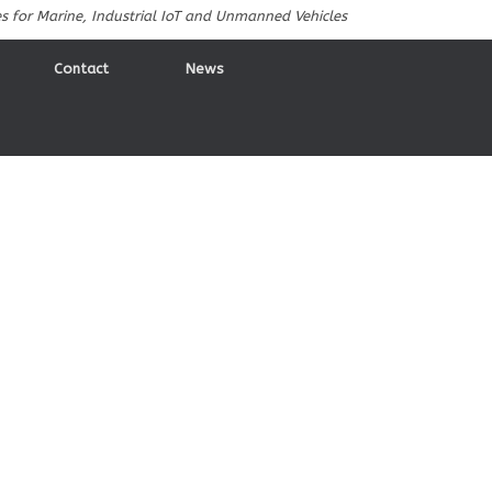
es for Marine, Industrial IoT and Unmanned Vehicles
Contact
News