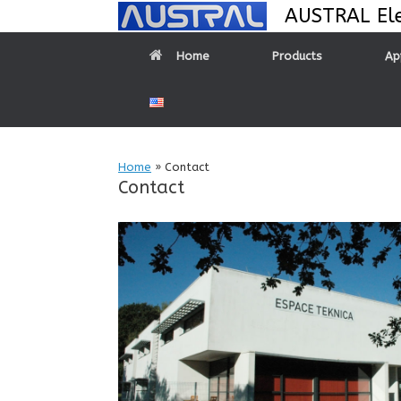
Skip
AUSTRAL Ele
to
content
Home
Products
Ap
Home
»
Contact
Contact