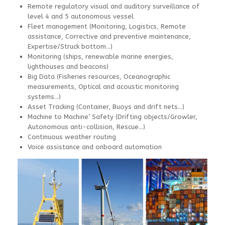
Remote regulatory visual and auditory surveillance of
level 4 and 5 autonomous vessel
Fleet management (Monitoring, Logistics, Remote
assistance, Corrective and preventive maintenance,
Expertise/Struck bottom…)
Monitoring (ships, renewable marine energies,
lighthouses and beacons)
Big Data (Fisheries resources, Oceanographic
measurements, Optical and acoustic monitoring
systems…)
Asset Tracking (Container, Buoys and drift nets…)
Machine to Machine’ Safety (Drifting objects/Growler,
Autonomous anti-collision, Rescue…)
Continuous weather routing
Voice assistance and onboard automation