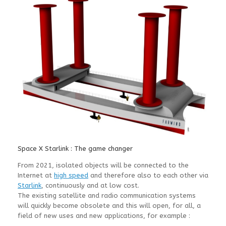
Space X Starlink : The game changer
From 2021, isolated objects will be connected to the
Internet at
high speed
and therefore also to each other via
Starlink
, continuously and at low cost.
The existing satellite and radio communication systems
will quickly become obsolete and this will open, for all, a
field of new uses and new applications, for example :