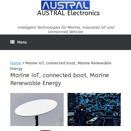
Skip
to
AUSTRAL Electronics
content
Intelligent Technologies for Marine, Industrial IoT and
Unmanned Vehicles
Menu
Home
»
Marine IoT, connected boat, Marine Renewable
Energy
Marine IoT, connected boat, Marine
Renewable Energy