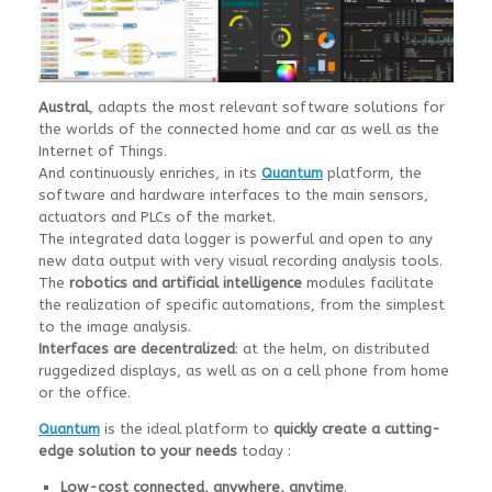
Austral
, adapts the most relevant software solutions for
the worlds of the connected home and car as well as the
Internet of Things.
And continuously enriches, in its
Quantum
platform, the
software and hardware interfaces to the main sensors,
actuators and PLCs of the market.
The integrated data logger is powerful and open to any
new data output with very visual recording analysis tools.
The
robotics and artificial intelligence
modules facilitate
the realization of specific automations, from the simplest
to the image analysis.
Interfaces are decentralized
: at the helm, on distributed
ruggedized displays, as well as on a cell phone from home
or the office.
Quantum
is the ideal platform to
quickly create a cutting-
edge solution to your needs
today :
Low-cost connected, anywhere, anytime
.