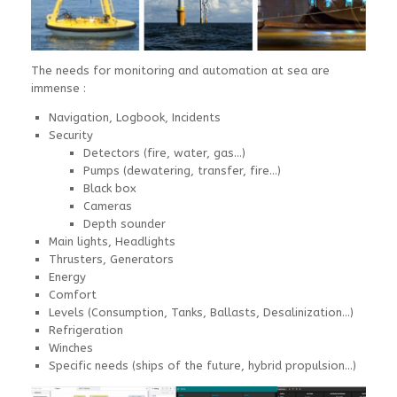
The needs for monitoring and automation at sea are
immense :
Navigation, Logbook, Incidents
Security
Detectors (fire, water, gas…)
Pumps (dewatering, transfer, fire…)
Black box
Cameras
Depth sounder
Main lights, Headlights
Thrusters, Generators
Energy
Comfort
Levels (Consumption, Tanks, Ballasts, Desalinization…)
Refrigeration
Winches
Specific needs (ships of the future, hybrid propulsion…)