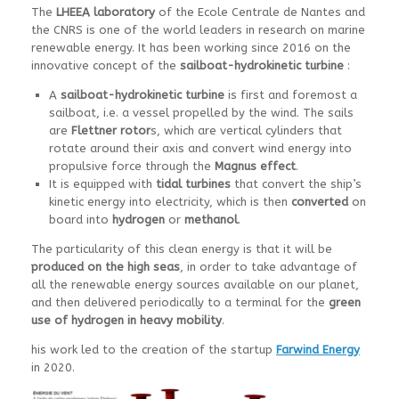
The
LHEEA laboratory
of the Ecole Centrale de Nantes and
the CNRS is one of the world leaders in research on marine
renewable energy. It has been working since 2016 on the
innovative concept of the
sailboat-hydrokinetic turbine
:
A
sailboat-hydrokinetic turbine
is first and foremost a
sailboat, i.e. a vessel propelled by the wind. The sails
are
Flettner rotor
s, which are vertical cylinders that
rotate around their axis and convert wind energy into
propulsive force through the
Magnus effect
.
It is equipped with
tidal turbines
that convert the ship’s
kinetic energy into electricity, which is then
converted
on
board into
hydrogen
or
methanol
.
The particularity of this clean energy is that it will be
produced on the high seas
, in order to take advantage of
all the renewable energy sources available on our planet,
and then delivered periodically to a terminal for the
green
use of hydrogen in heavy mobility
.
his work led to the creation of the startup
Farwind Energy
in 2020.