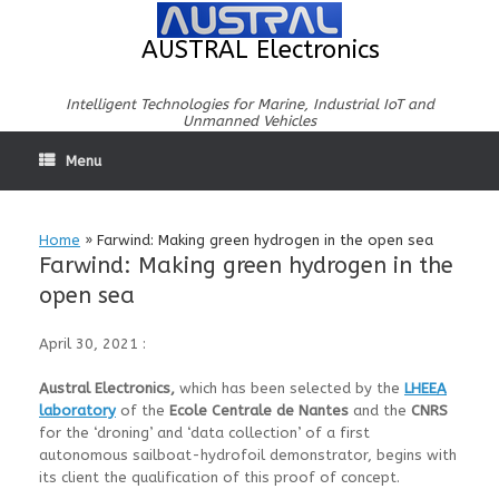
Skip
to
AUSTRAL Electronics
content
Intelligent Technologies for Marine, Industrial IoT and
Unmanned Vehicles
Menu
Home
»
Farwind: Making green hydrogen in the open sea
Farwind: Making green hydrogen in the
open sea
April 30, 2021 :
Austral Electronics,
which has been selected by the
LHEEA
laboratory
of the
Ecole Centrale de Nantes
and the
CNRS
for the ‘droning’ and ‘data collection’ of a first
autonomous sailboat-hydrofoil demonstrator, begins with
its client the qualification of this proof of concept.