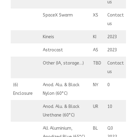
us
SpaceX Swarm
XS
Contact
us
Kineis
KI
2023
Astrocast
AS
2023
Other (IA, storage…)
TBD
Contact
us
(6)
Anod. Alu. & Black
NY
0
Enclosure
Nylon (60°C)
Anod. Alu. & Black
UR
10
Urethane (60°C)
All Aluminium,
BL
Q3
Anodized Blue (65°C)
2022