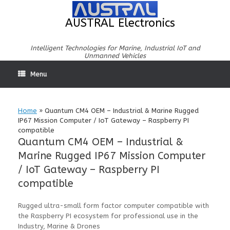
Skip
to
AUSTRAL Electronics
content
Intelligent Technologies for Marine, Industrial IoT and
Unmanned Vehicles
Menu
Home
»
Quantum CM4 OEM – Industrial & Marine Rugged
IP67 Mission Computer / IoT Gateway – Raspberry PI
compatible
Quantum CM4 OEM – Industrial &
Marine Rugged IP67 Mission Computer
/ IoT Gateway – Raspberry PI
compatible
Rugged ultra-small form factor computer compatible with
the Raspberry PI ecosystem for professional use in the
Industry, Marine & Drones