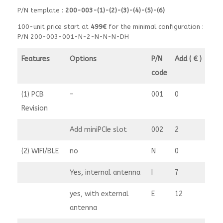
P/N template :
200-003-(1)-(2)-(3)-(4)-(5)-(6)
100-unit price start at
499€
for the minimal configuration :
P/N 200-003-001-N-2-N-N-N-DH
Features
Options
P/N
Add ( € )
code
(1) PCB
–
001
0
Revision
Add miniPCIe slot
002
2
(2) WIFI/BLE
no
N
0
Yes, internal antenna
I
7
yes, with external
E
12
antenna