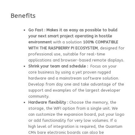
Benefits
Go Fast :
Makes it as easy as possible to build
your next smart project operating in hostile
environment
with a solution
100% COMPATIBLE
WITH THE RASPBERRY PI ECOSYSTEM
, designed for
professional use, suitable for real-time
applications and browser-based remote displays.
Shrink your team and schedule :
Focus on your
core business by using a yet proven rugged
hardware and a mainstream software solution.
Develop from day one and take advantage of the
support and examples of the largest developer
community.
Hardware flexibility :
Choose the memory, the
storage, the WIFI option from a single unit. We
can customize the expansion board, put your logo
or add functionality for very low volumes. If a
high level of integration is required, the Quantum
CM4 bare electronic boards can also be