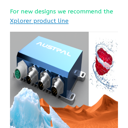
For new designs we recommend the
Xplorer product line