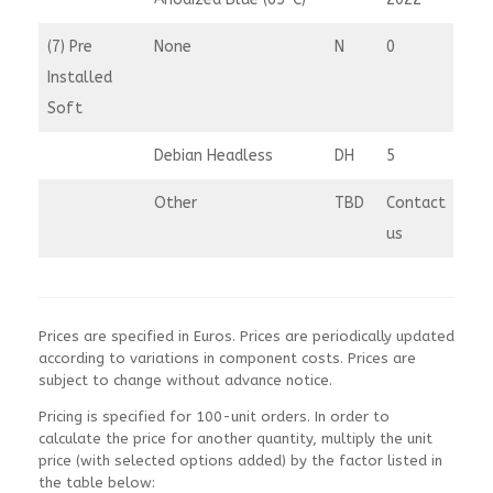
(7) Pre
None
N
0
Installed
Soft
Debian Headless
DH
5
Other
TBD
Contact
us
Prices are specified in Euros. Prices are periodically updated
according to variations in component costs. Prices are
subject to change without advance notice.
Pricing is specified for 100-unit orders. In order to
calculate the price for another quantity, multiply the unit
price (with selected options added) by the factor listed in
the table below: