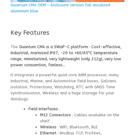
Quantum CM4 OEM – Enclosure version full anodized
aluminium blue
Key Features
The
Quantum CM4 is a SWaP-C platform : Cost-effective,
Industrial, marinized IP67, -20 to +60/65°C temperature
range, miniaturized, very lightweight (only 212g), very low
power consumtion, fanless…
It integrates a powerful quad core ARM processor, many
Industrial, Marine, and Automotive field buses, Galvanic
isolation, Protections, Watchdog, RTC with GNSS Time
synchronisation, Wireless and a huge storage for your
datalogs.
Field Interfaces
:
M12 Connectors
: Cables available on the
shelf
Wireless
: WIFI, Bluetooth, BLE
Ethernet
:
Modbus TCP, Profinet,