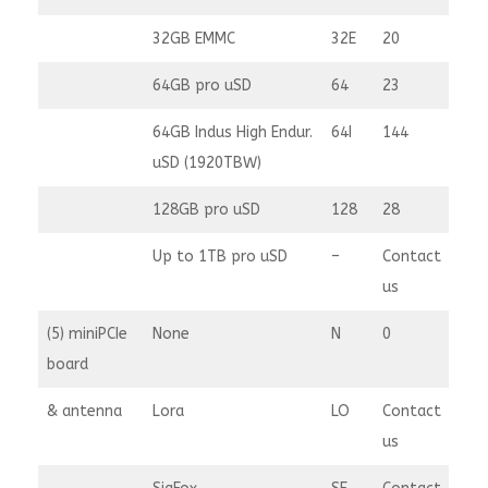
32GB EMMC
32E
20
64GB pro uSD
64
23
64GB Indus High Endur.
64I
144
uSD (1920TBW)
128GB pro uSD
128
28
Up to 1TB pro uSD
–
Contact
us
(5) miniPCIe
None
N
0
board
& antenna
Lora
LO
Contact
us