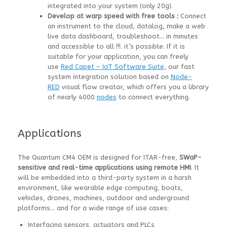
integrated into your system (only 20g).
Develop at warp speed with free tools :
Connect
an instrument to the cloud, datalog, make a web
live data dashboard, troubleshoot… in minutes
and accessible to all !!!. it’s possible. If it is
suitable for your application, you can freely
use
Red Capet – IoT Software Suite
, our fast
system integration solution based on
Node-
RED
visual flow creator, which offers you a library
of nearly 4000
nodes
to connect everything.
Applications
The Quantum CM4 OEM is designed for ITAR-free,
SWaP-
sensitive and real-time applications using remote HMI
. It
will be embedded into a third-party system in a harsh
environment, like wearable edge computing, boats,
vehicles, drones, machines, outdoor and underground
platforms… and for a wide range of use cases:
Interfacing sensors, actuators and PLCs