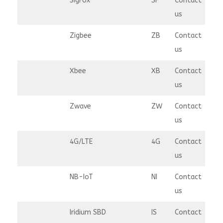
SigFox
SF
Contact
us
Zigbee
ZB
Contact
us
Xbee
XB
Contact
us
Zwave
ZW
Contact
us
4G/LTE
4G
Contact
us
NB-IoT
NI
Contact
us
Iridium SBD
IS
Contact