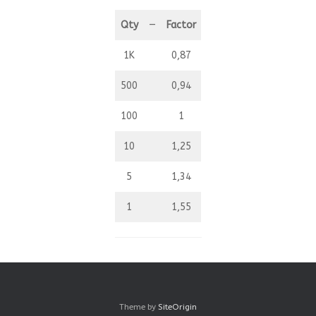
Qty
—
Factor
1K
0,87
500
0,94
100
1
10
1,25
5
1,34
1
1,55
Theme by
SiteOrigin