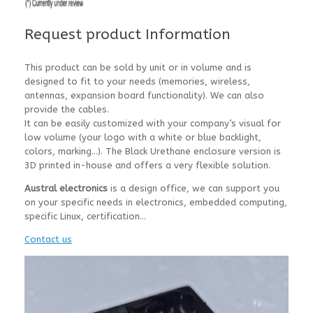
Request product Information
This product can be sold by unit or in volume and is
designed to fit to your needs (memories, wireless,
antennas, expansion board functionality). We can also
provide the cables.
It can be easily customized with your company’s visual for
low volume (your logo with a white or blue backlight,
colors, marking…). The Black Urethane enclosure version is
3D printed in-house and offers a very flexible solution.
Austral electronics
is a design office, we can support you
on your specific needs in electronics, embedded computing,
specific Linux, certification…
Contact us