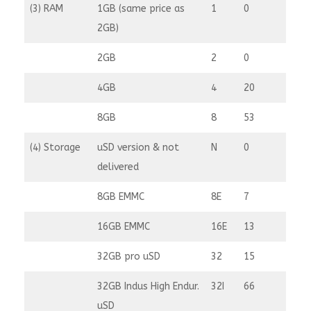
(3) RAM
1GB (same price as
1
0
2GB)
2GB
2
0
4GB
4
20
8GB
8
53
(4) Storage
uSD version & not
N
0
delivered
8GB EMMC
8E
7
16GB EMMC
16E
13
32GB pro uSD
32
15
32GB Indus High Endur.
32I
66
uSD