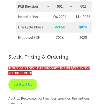
PCB Revision
—
001
—
002
Introduction
Q4 2021
Mid 2022
Life Cycle Phase
Active
Intro
Expected EOF
2028
2028
Stock, Pricing & Ordering
!!! OUT OF STOCK, THIS PRODUCT IS REPLACED BY THE
XPLORER LINE !!!
Contact Us
Austral Electronics part number specifies the options
available.