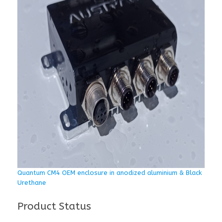
Quantum CM4 OEM enclosure in anodized aluminium & Black
Urethane
Product Status