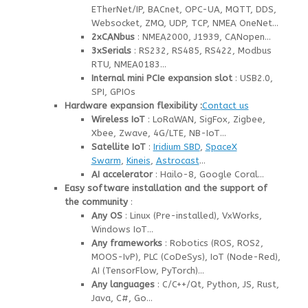
ETherNet/IP, BACnet, OPC-UA, MQTT, DDS,
Websocket, ZMQ, UDP, TCP, NMEA OneNet…
2xCANbus
: NMEA2000, J1939, CANopen…
3xSerials
: RS232, RS485, RS422, Modbus
RTU, NMEA0183…
Internal mini PCIe expansion slot
: USB2.0,
SPI, GPIOs
Hardware expansion flexibility :
Contact us
Wireless IoT
: LoRaWAN, SigFox, Zigbee,
Xbee, Zwave, 4G/LTE, NB-IoT…
Satellite IoT
:
Iridium SBD
,
SpaceX
Swarm
,
Kineis
,
Astrocast
…
AI accelerator
: Hailo-8, Google Coral…
Easy software installation and the support of
the community
:
Any OS
: Linux (Pre-installed), VxWorks,
Windows IoT…
Any frameworks
: Robotics (ROS, ROS2,
MOOS-IvP), PLC (CoDeSys), IoT (Node-Red),
AI (TensorFlow, PyTorch)…
Any languages
: C/C++/Qt, Python, JS, Rust,
Java, C#, Go…