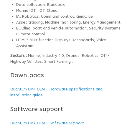
Data collection, Black box
Marine IOT, IIOT, Cloud
IA, Robotics, Command control, Guidance
Asset tracking, Machine monitoring, Energy Management
Building, boat and vehicle automation, Security systems,
Climate control
HTML5 Multifunction Displays Dashboards, Voice
Assistant
Sectors :
Marine, Industry 4.0, Drones, Robotics, Off-
Highway Vehicles, Smart Farming …
Downloads
Quantum CM4 OEM – Hardware specifications and
installation guide
Software support
Quantum CM4 OEM – Software Support