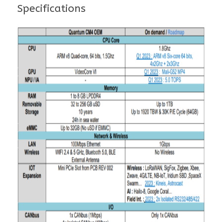
Specifications